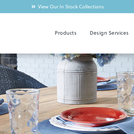
View Our In Stock Collections
Products
Design Services