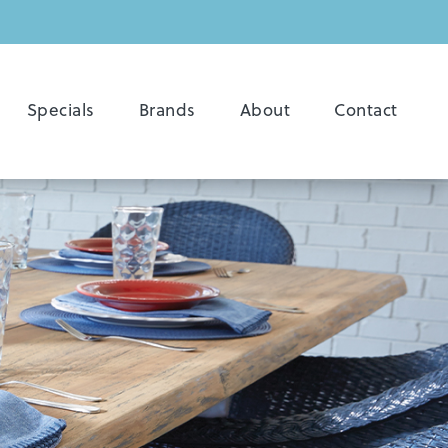
Specials
Brands
About
Contact