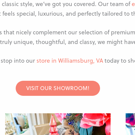
 classic style, we’ve got you covered. Our team of
e
 feels special, luxurious, and perfectly tailored to t
ms that nicely complement our selection of premium 
truly unique, thoughtful, and classy, we might have
stop into our
store in Williamsburg, VA
today to sho
VISIT OUR SHOWROOM!