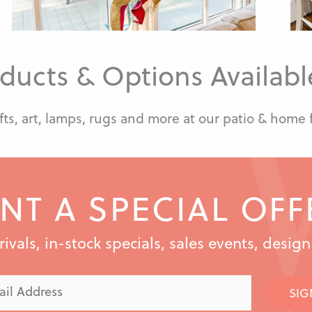
ducts & Options Available
fts, art, lamps, rugs and more at our patio & home 
NT A SPECIAL OFF
vals, in-stock specials, sales events, desig
SIG