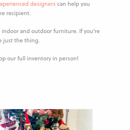
xperienced designers
can help you
he recipient.
indoor and outdoor furniture. If you’re
 just the thing.
p our full inventory in person!