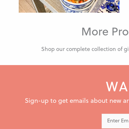
More Pro
Shop our complete collection of gi
WA
Sign-up to get emails about new arri
Enter
Email