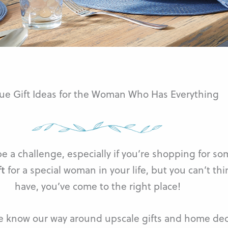
ue Gift Ideas for the Woman Who Has Everything
 a challenge, especially if you’re shopping for so
ft
for a special woman in your life, but you can’t thi
have, you’ve come to the right place!
e know our way around upscale gifts and home dec