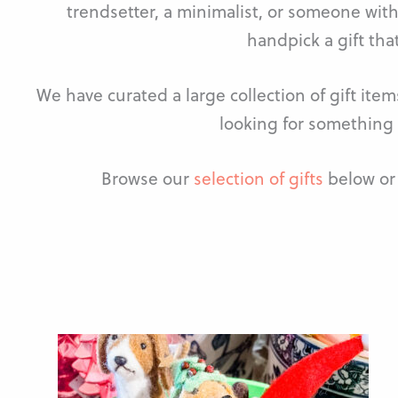
trendsetter, a minimalist, or someone with
handpick a gift that
We have curated a large collection of gift ite
looking for something 
Browse our
selection of gifts
below or 