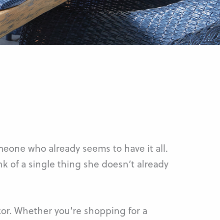
meone who already seems to have it all.
nk of a single thing she doesn’t already
or. Whether you’re shopping for a