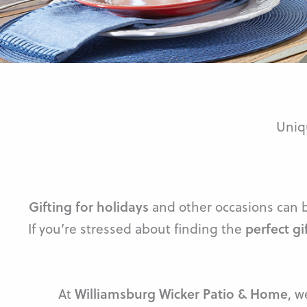
Uniq
Gifting for holidays
and other occasions can be
If you’re stressed about finding the
perfect gi
At
Williamsburg Wicker Patio & Home
, w