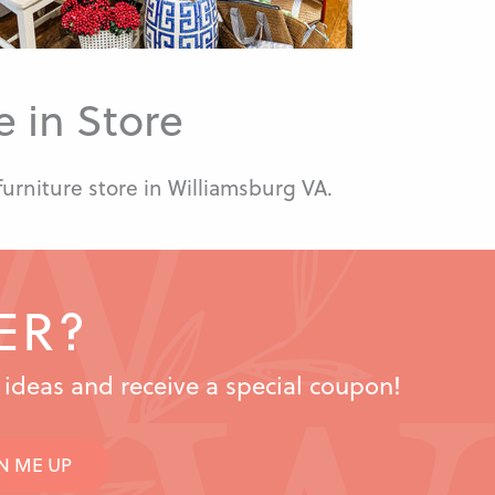
 in Store
furniture store in Williamsburg VA.
ER?
n ideas and receive a special coupon!
N ME UP