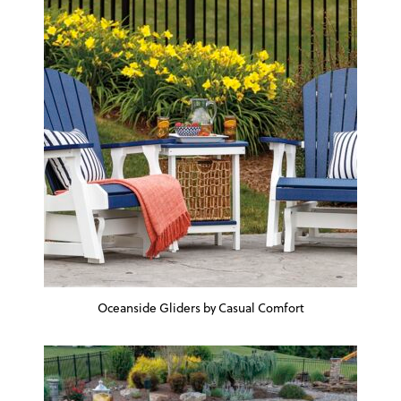
Oceanside Gliders by Casual Comfort