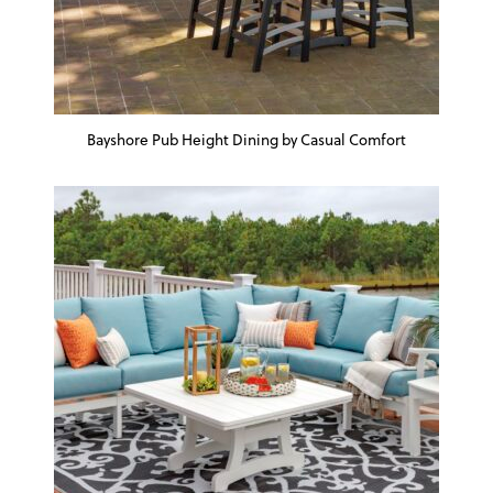
Bayshore Pub Height Dining by Casual Comfort