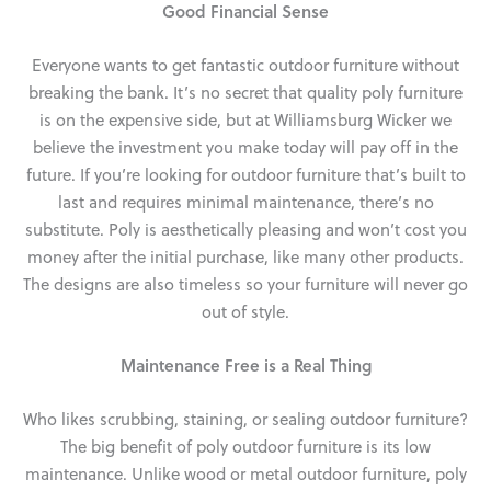
Good Financial Sense
Everyone wants to get fantastic outdoor furniture without
breaking the bank. It’s no secret that quality poly furniture
is on the expensive side, but at Williamsburg Wicker we
believe the investment you make today will pay off in the
future. If you’re looking for outdoor furniture that’s built to
last and requires minimal maintenance, there’s no
substitute. Poly is aesthetically pleasing and won’t cost you
money after the initial purchase, like many other products.
The designs are also timeless so your furniture will never go
out of style.
Maintenance Free is a Real Thing
Who likes scrubbing, staining, or sealing outdoor furniture?
The big benefit of poly outdoor furniture is its low
maintenance. Unlike wood or metal outdoor furniture, poly