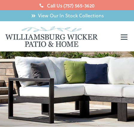
Skip
Call Us (757) 565-3620
to
View Our In Stock Collections
content
Mai
Men