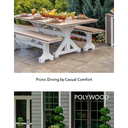
Picnic Dining by Casual Comfort