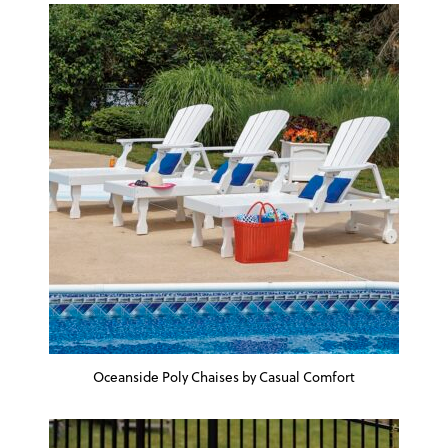
Oceanside Poly Chaises by Casual Comfort