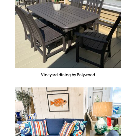
Vineyard dining by Polywood