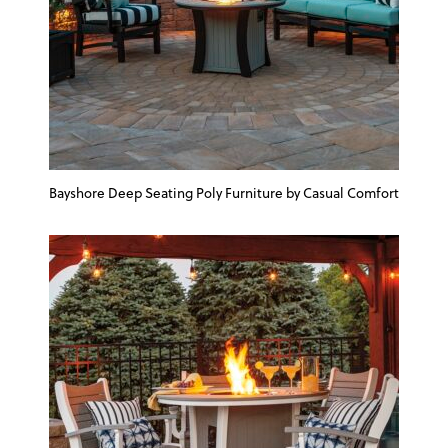
Bayshore Deep Seating Poly Furniture by Casual Comfort