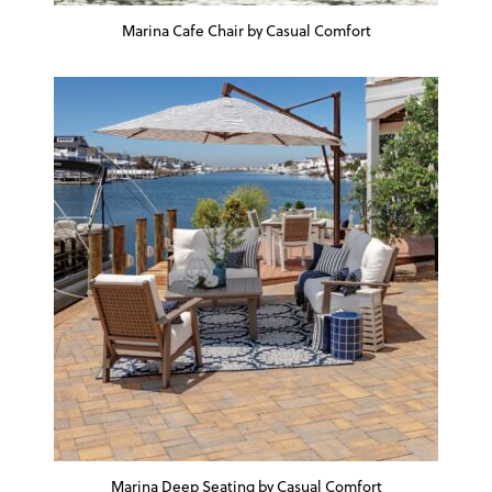
Marina Cafe Chair by Casual Comfort
Marina Deep Seating by Casual Comfort