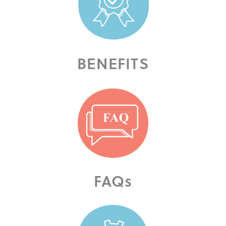
BENEFITS
FAQs