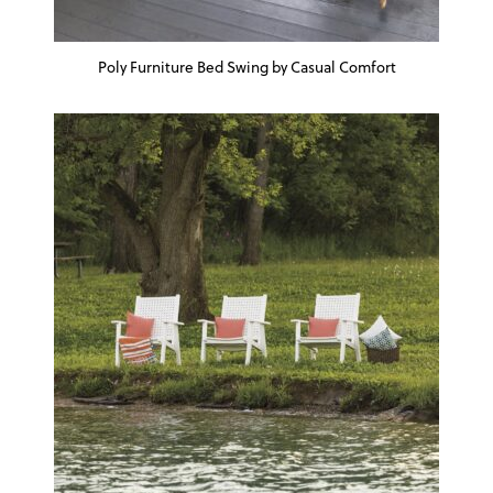
Poly Furniture Bed Swing by Casual Comfort