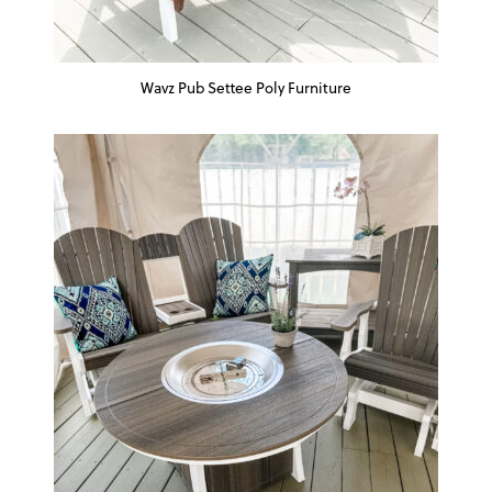
Wavz Pub Settee Poly Furniture