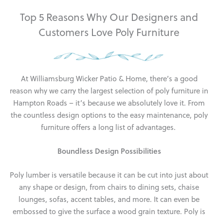
Top 5 Reasons Why Our Designers and
Customers Love Poly Furniture
At Williamsburg Wicker Patio & Home, there’s a good
reason why we carry the largest selection of poly furniture in
Hampton Roads – it’s because we absolutely love it. From
the countless design options to the easy maintenance, poly
furniture offers a long list of advantages.
Boundless Design Possibilities
Poly lumber is versatile because it can be cut into just about
any shape or design, from chairs to dining sets, chaise
lounges, sofas, accent tables, and more. It can even be
embossed to give the surface a wood grain texture. Poly is