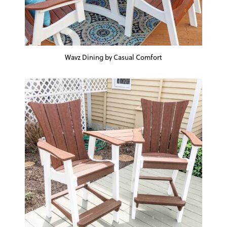
Wavz Dining by Casual Comfort