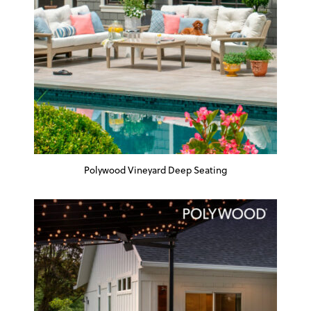
Polywood Vineyard Deep Seating