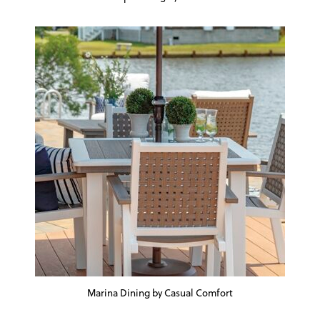
Marina Dining by Casual Comfort