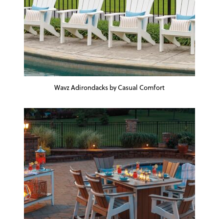
Wavz Adirondacks by Casual Comfort