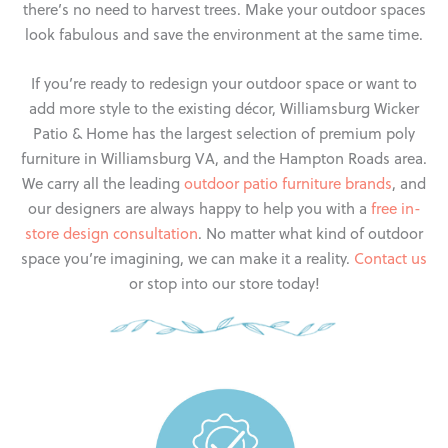
there’s no need to harvest trees. Make your outdoor spaces
look fabulous and save the environment at the same time.
If you’re ready to redesign your outdoor space or want to
add more style to the existing décor, Williamsburg Wicker
Patio & Home has the largest selection of premium poly
furniture in Williamsburg VA, and the Hampton Roads area.
We carry all the leading
outdoor patio furniture brands
, and
our designers are always happy to help you with a
free in-
store design consultation
. No matter what kind of outdoor
space you’re imagining, we can make it a reality.
Contact us
or stop into our store today!