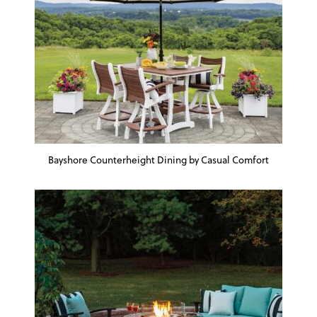
Bayshore Counterheight Dining by Casual Comfort