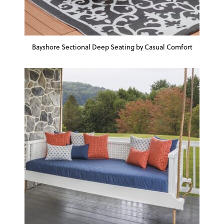
Bayshore Sectional Deep Seating by Casual Comfort