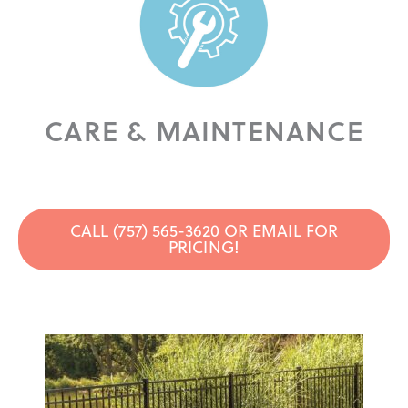
CARE & MAINTENANCE
CALL (757) 565-3620 OR EMAIL FOR
PRICING!