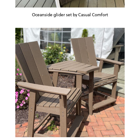
Oceanside glider set by Casual Comfort