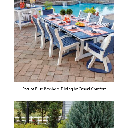
Patriot Blue Bayshore Dining by Casual Comfort