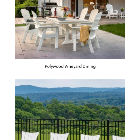
Polywood Vineyard Dining