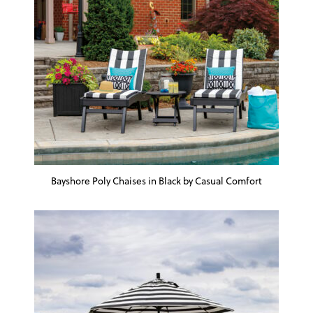
Bayshore Poly Chaises in Black by Casual Comfort