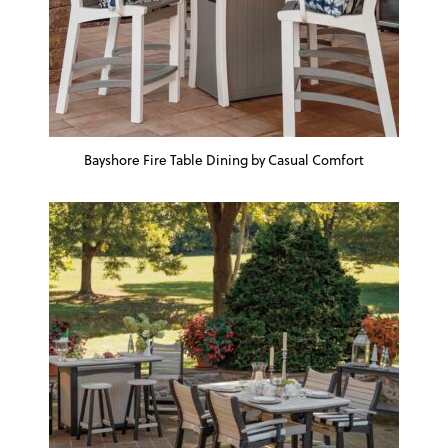
Bayshore Fire Table Dining by Casual Comfort