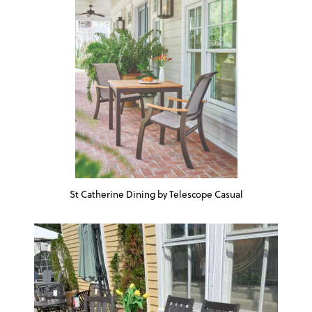
St Catherine Dining by Telescope Casual