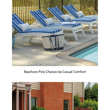
Bayshore Poly Chaises by Casual Comfort