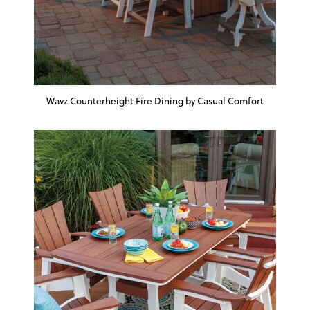
Wavz Counterheight Fire Dining by Casual Comfort