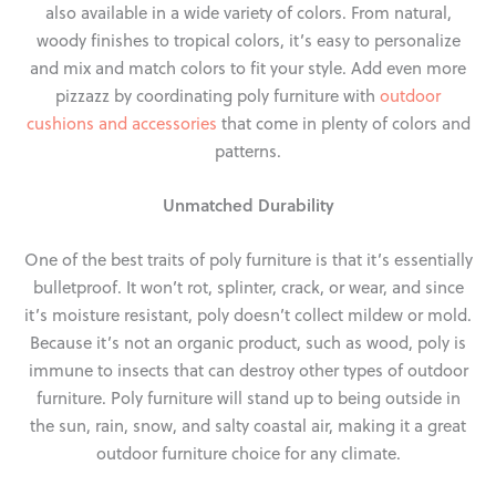
also available in a wide variety of colors. From natural,
woody finishes to tropical colors, it’s easy to personalize
and mix and match colors to fit your style. Add even more
pizzazz by coordinating poly furniture with
outdoor
cushions and accessories
that come in plenty of colors and
patterns.
Unmatched Durability
One of the best traits of poly furniture is that it’s essentially
bulletproof. It won’t rot, splinter, crack, or wear, and since
it’s moisture resistant, poly doesn’t collect mildew or mold.
Because it’s not an organic product, such as wood, poly is
immune to insects that can destroy other types of outdoor
furniture. Poly furniture will stand up to being outside in
the sun, rain, snow, and salty coastal air, making it a great
outdoor furniture choice for any climate.