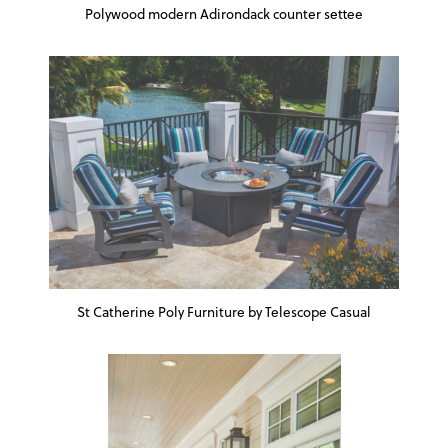
Polywood modern Adirondack counter settee
St Catherine Poly Furniture by Telescope Casual