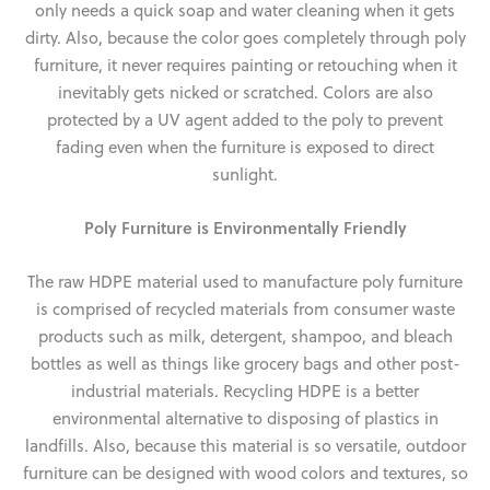
only needs a quick soap and water cleaning when it gets
dirty. Also, because the color goes completely through poly
furniture, it never requires painting or retouching when it
inevitably gets nicked or scratched. Colors are also
protected by a UV agent added to the poly to prevent
fading even when the furniture is exposed to direct
sunlight.
Poly Furniture is Environmentally Friendly
The raw HDPE material used to manufacture poly furniture
is comprised of recycled materials from consumer waste
products such as milk, detergent, shampoo, and bleach
bottles as well as things like grocery bags and other post-
industrial materials. Recycling HDPE is a better
environmental alternative to disposing of plastics in
landfills. Also, because this material is so versatile, outdoor
furniture can be designed with wood colors and textures, so