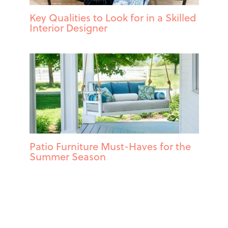
Key Qualities to Look for in a Skilled
Interior Designer
Patio Furniture Must-Haves for the
Summer Season