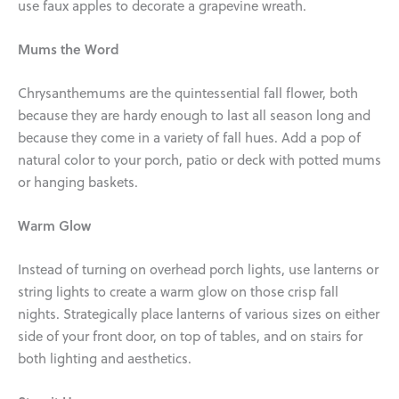
use faux apples to decorate a grapevine wreath.
Mums the Word
Chrysanthemums are the quintessential fall flower, both
because they are hardy enough to last all season long and
because they come in a variety of fall hues. Add a pop of
natural color to your porch, patio or deck with potted mums
or hanging baskets.
Warm Glow
Instead of turning on overhead porch lights, use lanterns or
string lights to create a warm glow on those crisp fall
nights. Strategically place lanterns of various sizes on either
side of your front door, on top of tables, and on stairs for
both lighting and aesthetics.