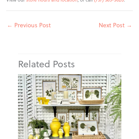
←
Previous Post
Next Post
→
Related Posts