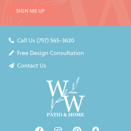
SIGN ME UP
Call Us (757) 565-3620
Free Design Consultation
Contact Us
F
I
P
M