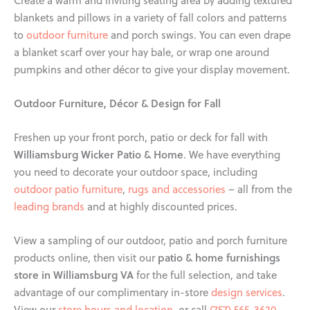
Create a warm and inviting seating area by adding textured
blankets and pillows in a variety of fall colors and patterns
to
outdoor furniture
and porch swings. You can even drape
a blanket scarf over your hay bale, or wrap one around
pumpkins and other décor to give your display movement.
Outdoor Furniture, Décor & Design for Fall
Freshen up your front porch, patio or deck for fall with
Williamsburg Wicker Patio & Home
. We have everything
you need to decorate your outdoor space, including
outdoor patio furniture
,
rugs and accessories
– all from the
leading brands
and at highly discounted prices.
View a sampling of our outdoor, patio and porch furniture
patio & home furnishings
products online, then visit our
store in Williamsburg VA
for the full selection, and take
advantage of our complimentary in-store
design services
.
View our
store hours and location
, or call
(757) 565-3620
.