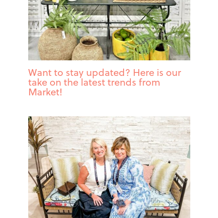
Want to stay updated? Here is our
take on the latest trends from
Market!