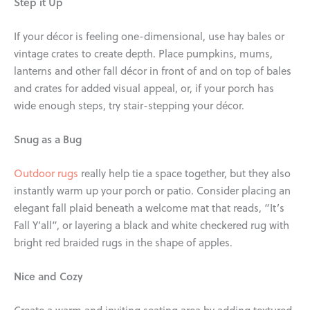
Step it Up
If your décor is feeling one-dimensional, use hay bales or
vintage crates to create depth. Place pumpkins, mums,
lanterns and other fall décor in front of and on top of bales
and crates for added visual appeal, or, if your porch has
wide enough steps, try stair-stepping your décor.
Snug as a Bug
Outdoor rugs
really help tie a space together, but they also
instantly warm up your porch or patio. Consider placing an
elegant fall plaid beneath a welcome mat that reads, “It’s
Fall Y’all”, or layering a black and white checkered rug with
bright red braided rugs in the shape of apples.
Nice and Cozy