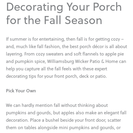
Decorating Your Porch
for the Fall Season
If summer is for entertaining, then fall is for getting cozy –
and, much like fall fashion, the best porch décor is all about
layering. From cozy sweaters and soft flannels to apple pie
and pumpkin spice, Williamsburg Wicker Patio & Home can
help you capture all the fall feels with these expert
decorating tips for your front porch, deck or patio.
Pick Your Own
We can hardly mention fall without thinking about
pumpkins and gourds, but apples also make an elegant fall
decoration. Place a bushel beside your front door, scatter
them on tables alongside mini pumpkins and gourds, or