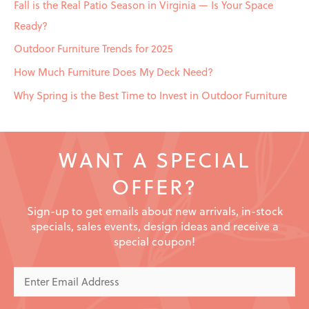
Fall is the Real Patio Season in Virginia — Is Your Space
Ready?
Outdoor Furniture Trends for 2025
How Much Furniture Does My Deck Need?
Why Spring is the Best Time to Invest in Outdoor Furniture
WANT A SPECIAL
OFFER?
Sign-up to get emails about new arrivals, in-stock
specials, sales events, design ideas and receive a
special coupon!
Enter
Email
Address