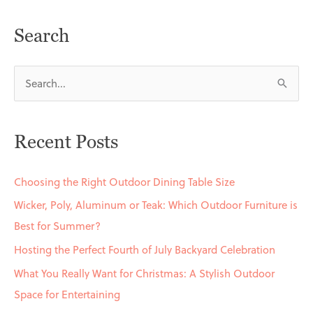
Search
S
e
a
Recent Posts
r
c
Choosing the Right Outdoor Dining Table Size
h
Wicker, Poly, Aluminum or Teak: Which Outdoor Furniture is
f
Best for Summer?
o
Hosting the Perfect Fourth of July Backyard Celebration
r
What You Really Want for Christmas: A Stylish Outdoor
:
Space for Entertaining