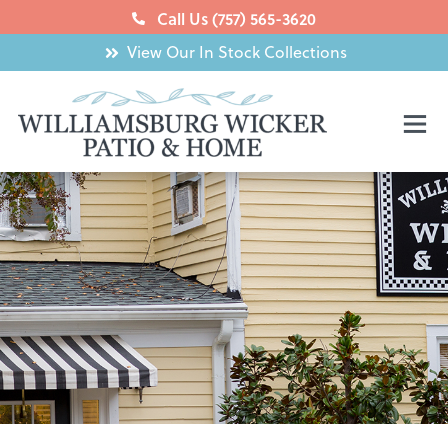
Skip
Call Us (757) 565-3620
to
View Our In Stock Collections
content
Mai
Men