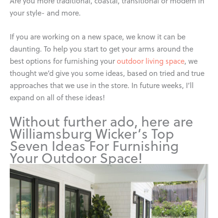
Are you more traditional, coastal, transitional or modern in
your style- and more.
If you are working on a new space, we know it can be
daunting. To help you start to get your arms around the
best options for furnishing your
outdoor living space
, we
thought we’d give you some ideas, based on tried and true
approaches that we use in the store. In future weeks, I’ll
expand on all of these ideas!
Without further ado, here are
Williamsburg Wicker’s Top
Seven Ideas For Furnishing
Your Outdoor Space!