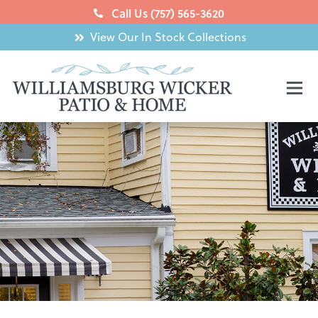
Skip
Call Us (757) 565-3620
to
View Our In Stock Collections
content
Mai
Men