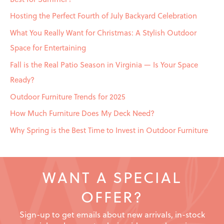
o
Hosting the Perfect Fourth of July Backyard Celebration
r
What You Really Want for Christmas: A Stylish Outdoor
:
Space for Entertaining
Fall is the Real Patio Season in Virginia — Is Your Space
Ready?
Outdoor Furniture Trends for 2025
How Much Furniture Does My Deck Need?
Why Spring is the Best Time to Invest in Outdoor Furniture
WANT A SPECIAL
OFFER?
Sign-up to get emails about new arrivals, in-stock