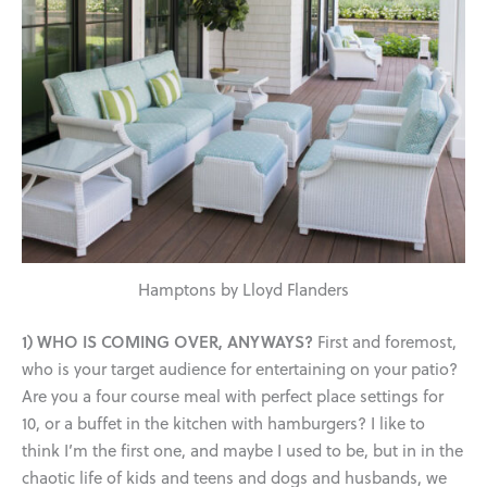
Hamptons by Lloyd Flanders
1) WHO IS COMING OVER, ANYWAYS?
First and foremost,
who is your target audience for entertaining on your patio?
Are you a four course meal with perfect place settings for
10, or a buffet in the kitchen with hamburgers? I like to
think I’m the first one, and maybe I used to be, but in in the
chaotic life of kids and teens and dogs and husbands, we