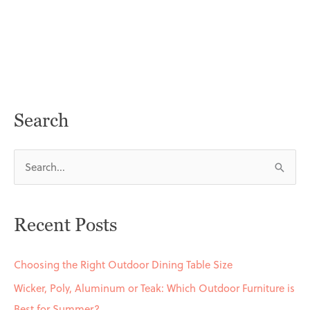
Search
S
e
a
Recent Posts
r
c
Choosing the Right Outdoor Dining Table Size
h
Wicker, Poly, Aluminum or Teak: Which Outdoor Furniture is
f
Best for Summer?