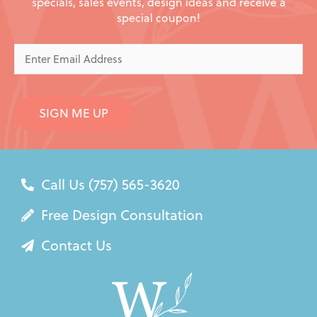
specials, sales events, design ideas and receive a
special coupon!
Enter
Email
Address
SIGN ME UP
Call Us (757) 565-3620
Free Design Consultation
Contact Us