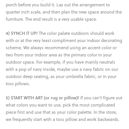
porch before you build it. Lay out the arrangement to
quarter inch scale, and then plan the new space around the
furniture. The end result is a very usable space.
4) SYNCH IT UP!
The color palate outdoors should work
with or at the very least compliment your indoor decorating
scheme. We always recommend using an accent color or
two from your indoor area as the primary color in your
outdoor space. For example, if you have mainly neutrals
with a pop of navy inside, maybe use a navy fabric on our
outdoor deep seating, as your umbrella fabric, or in your
toss pillows.
5) START WITH ART (or rug or pillow)!
If you can’t figure out
what colors you want to use, pick the most complicated
piece first and use that as your color palette. In the store,
we frequently start with a toss pillow and work backwards.