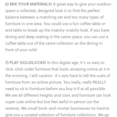
6) MIX YOUR MATERIALS!
A great way to give your outdoor
space a collected, designed look is to find the perfect
balance between a matching set and too many types of
furniture in one area. You could use a fun coffee table or
end table to break up the matchy-matchy look. If you have
dining and deep seating in the same space, you can use a
coffee table out of the same collection as the dining in
front of your sofa!
7) PLAY GOLDILOCKS!
In this digital age, it’s so easy to
click-click-order furniture that looks amazing online at 3 in
the morning. I will caution- it’s very hard to tell the scale of
furniture from an online picture. You really, really REALLY
need to sit in furniture before you buy it if at all possible.
We are all different heights and sizes and furniture can look
super cute online but but feel awful in person (or the
reverse). We small brick-and-mortar businesses try hard to
give you a curated selection of furniture collections. We go