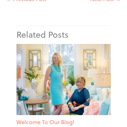
Related Posts
Welcome To Our Blog!