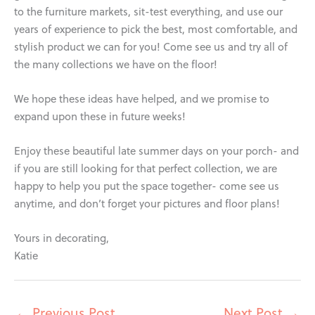
to the furniture markets, sit-test everything, and use our
years of experience to pick the best, most comfortable, and
stylish product we can for you! Come see us and try all of
the many collections we have on the floor!
We hope these ideas have helped, and we promise to
expand upon these in future weeks!
Enjoy these beautiful late summer days on your porch- and
if you are still looking for that perfect collection, we are
happy to help you put the space together- come see us
anytime, and don’t forget your pictures and floor plans!
Yours in decorating,
Katie
←
Previous Post
Next Post
→