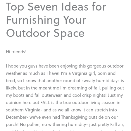
Top Seven Ideas for
Furnishing Your
Outdoor Space
Hi friends!
I hope you guys have been enjoying this gorgeous outdoor
weather as much as I have! I’m a Virginia girl, born and
bred, so I know that another round of sweaty humid days is
likely, but in the meantime I’m dreaming of fall, pulling out
my boots and fall outerwear, and cool crisp nights! Just my
opinion here but FALL is the true outdoor living season in
southern Virginia- and as we all know it can stretch into
December- we’ve even had Thanksgiving outside on our
porch! No pollen, no withering humidity- just pretty Fall air,