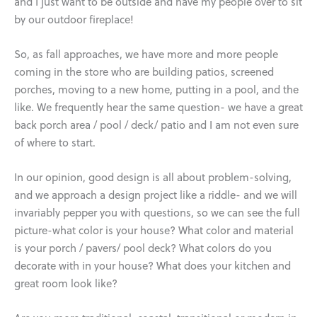
and I just want to be outside and have my people over to sit
by our outdoor fireplace!
So, as fall approaches, we have more and more people
coming in the store who are building patios, screened
porches, moving to a new home, putting in a pool, and the
like. We frequently hear the same question- we have a great
back porch area / pool / deck/ patio and I am not even sure
of where to start.
In our opinion, good design is all about problem-solving,
and we approach a design project like a riddle- and we will
invariably pepper you with questions, so we can see the full
picture-what color is your house? What color and material
is your porch / pavers/ pool deck? What colors do you
decorate with in your house? What does your kitchen and
great room look like?