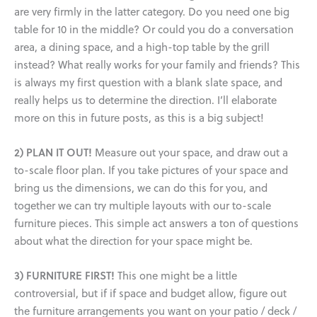
are very firmly in the latter category. Do you need one big
table for 10 in the middle? Or could you do a conversation
area, a dining space, and a high-top table by the grill
instead? What really works for your family and friends? This
is always my first question with a blank slate space, and
really helps us to determine the direction. I’ll elaborate
more on this in future posts, as this is a big subject!
2) PLAN IT OUT!
Measure out your space, and draw out a
to-scale floor plan. If you take pictures of your space and
bring us the dimensions, we can do this for you, and
together we can try multiple layouts with our to-scale
furniture pieces. This simple act answers a ton of questions
about what the direction for your space might be.
3) FURNITURE FIRST!
This one might be a little
controversial, but if if space and budget allow, figure out
the furniture arrangements you want on your patio / deck /